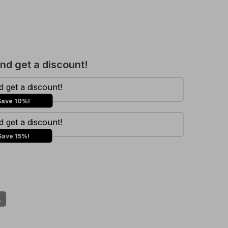
and get a discount!
 get a discount!
Save 10%!
 get a discount!
Save 15%!
A