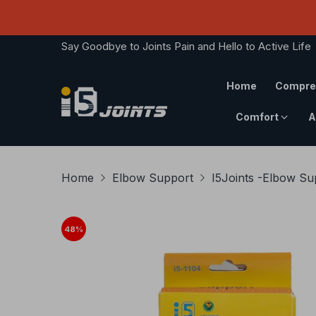
Say Goodbye to Joints Pain and Hello to Active Life
Home
Compre
Comfort
A
Home
Elbow Support
I5Joints -Elbow S
48
%