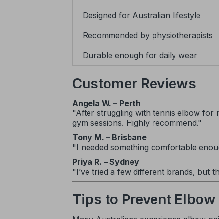
Designed for Australian lifestyle
Recommended by physiotherapists
Durable enough for daily wear
Customer Reviews
Angela W. – Perth
"After struggling with tennis elbow for 
gym sessions. Highly recommend."
Tony M. – Brisbane
"I needed something comfortable enough 
Priya R. – Sydney
"I’ve tried a few different brands, but t
Tips to Prevent Elbow 