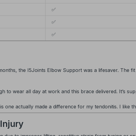
✅
✅
✅
months, the I5Joints Elbow Support was a lifesaver. The fit
to wear all day at work and this brace delivered. It’s sup
his one actually made a difference for my tendonitis. I like th
Injury