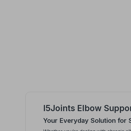
I5Joints Elbow Suppor
Your Everyday Solution for 