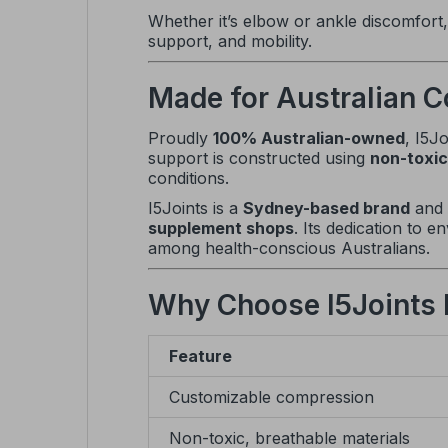
Whether it’s elbow or ankle discomfort
support, and mobility.
Made for Australian C
Proudly
100% Australian-owned
, I5J
support is constructed using
non-toxic
conditions.
I5Joints is a
Sydney-based brand
and
supplement shops
. Its dedication to 
among health-conscious Australians.
Why Choose I5Joints
Feature
Customizable compression
Non-toxic, breathable materials