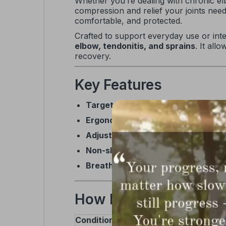
Whether you’re dealing with chronic el
compression and relief your joints ne
comfortable, and protected.
Crafted to support everyday use or intens
elbow, tendonitis, and sprains
. It all
recovery.
Key Features
Targeted compression
to reduce pa
Ergonomic design
that conforms to 
Adjustable straps
for a secure, cus
Non-slip interior
to keep the brace 
Breathable, durable materials
for 
How It Helps
Condition