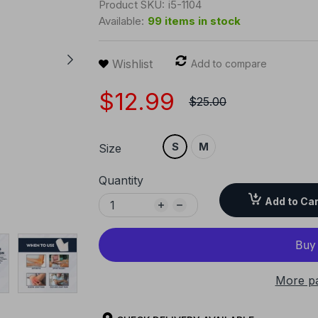
Product SKU:
i5-1104
Available:
99 items in stock
Wishlist
Add to compare
$12.99
$25.00
S
M
Size
Quantity
Add to Car
More p