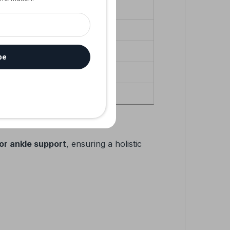
endons
be
ivity
or ankle support
, ensuring a holistic