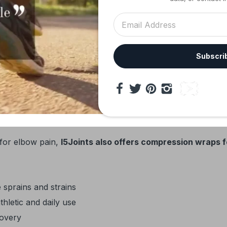
Reduces strain on tendons and muscles
Alleviates inner elbow discomfort
Provides compression and stabilizes irritated t
Subscri
Accelerates healing and reduces inflammation
Shields joints during repetitive or high-impact act
 Solutions
 for elbow pain,
I5Joints also offers compression wraps f
 sprains and strains
thletic and daily use
covery