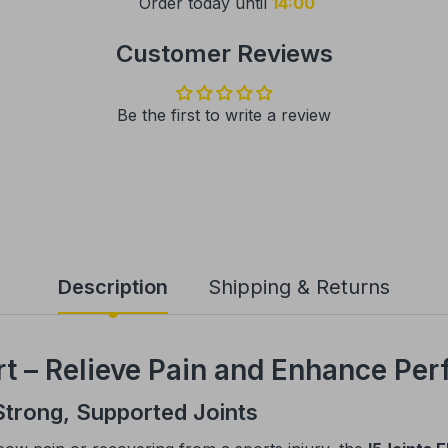
Order today until
14:00
Customer Reviews
Be the first to write a review
Description
Shipping & Returns
t – Relieve Pain and Enhance Pe
Strong, Supported Joints