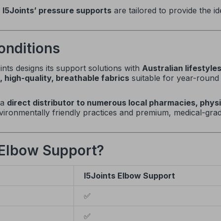
,
I5Joints’ pressure supports
are tailored to provide the 
onditions
oints designs its support solutions with
Australian lifestyle
, high-quality, breathable fabrics
suitable for year-round 
 a
direct distributor to numerous local pharmacies, phys
environmentally friendly practices and premium, medical-gra
 Elbow Support?
I5Joints Elbow Support
✅
✅