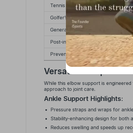
Tennis elbow
Golfer’s elbow
General tendonitis
Post-injury recovery
Preventive wear in sports
Versatile Compression
While this elbow support is engineered
approach to joint care.
Ankle Support Highlights:
Pressure straps and wraps for ankle
Stability-enhancing design for both a
Reduces swelling and speeds up re