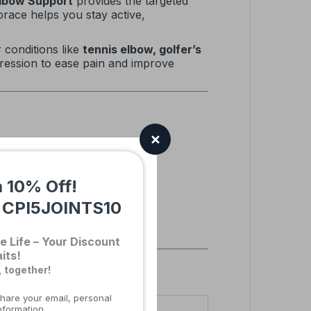
Elbow Support
provides the targeted
race helps you stay active,
r conditions like
tennis elbow, golfer’s
mpression to ease pain and improve
a 10% Off!
:
CPI5JOINTS10
e Life – Your Discount
its!
, together!
hare your email, personal
nformation.