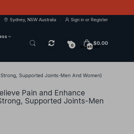
Sydney, NSW Australia
Sign in
or
Register
ness
$0.00
0
undefined
or Strong, Supported Joints-Men And Women)
elieve Pain and Enhance
 Strong, Supported Joints-Men