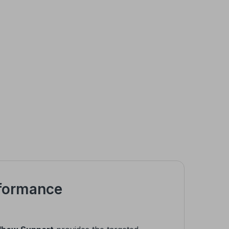
rformance