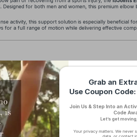
bow pain or recovering from a sports injury, the
I5Joints 
ed. Designed for both men and women, this premium elbow b
e activity, this support solution is especially beneficial fo
ows for a full range of motion while delivering effective co
in and support healing
the elbow’s natural shape
Grab an Extr
tom fit
Use Coupon Code
in place throughout the day
long-term comfort
Join Us & Step Into an Activ
Code Awa
Let’s get moving
Your privacy matters. We never s
Support Provided
data, or contact i