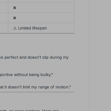
❌
❌
⚠️ Limited lifespan
 is perfect and doesn’t slip during my
portive without being bulky."
at it doesn’t limit my range of motion."