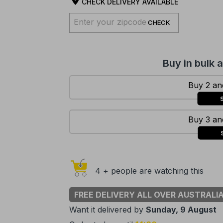
CHECK DELIVERY AVAILABLE
CHECK
Buy in bulk 
Buy 2 and
Buy 3 and
4 + people are watching this
FREE DELIVERY ALL OVER AUSTRALI
Want it delivered by
Sunday, 9 August