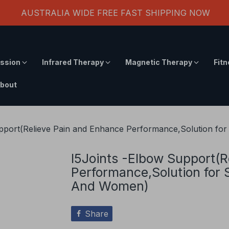
AUSTRALIA WIDE FREE FAST SHIPPING NOW
ssion
Infrared Therapy
Magnetic Therapy
Fit
bout
upport(Relieve Pain and Enhance Performance,Solution f
I5Joints -Elbow Support(R
Performance,Solution for
And Women)
Share