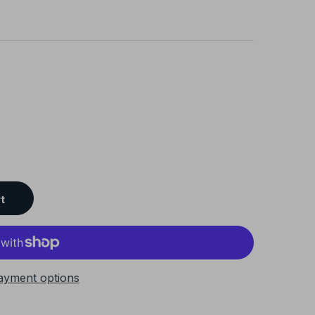
t
ayment options