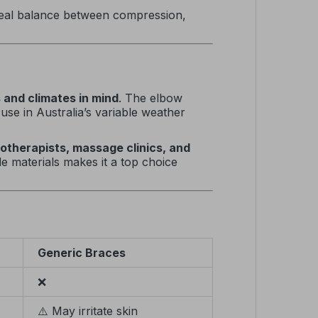
ideal balance between compression,
s and climates in mind
. The elbow
use in Australia’s variable weather
iotherapists, massage clinics, and
de materials makes it a top choice
Generic Braces
❌
⚠️ May irritate skin