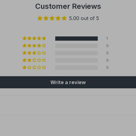
Customer Reviews
5.00 out of 5
1
0
0
0
0
Write a review