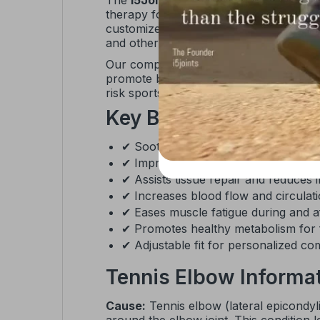
The
I5Joints Magnetic Tennis Golfer
therapy for effective elbow pain relief
customized compression with a built-in c
and other sports activities.
Our comprehensive range of elbow supp
promote blood flow, and accelerate heal
risk sports, this elbow brace delivers b
Key Benefits
✔ Soothes sore muscles and relieve
✔ Improves recovery speed from in
✔ Assists tissue repair and reduces 
✔ Increases blood flow and circulat
✔ Eases muscle fatigue during and aft
✔ Promotes healthy metabolism for f
✔ Adjustable fit for personalized c
Tennis Elbow Informa
Cause:
Tennis elbow (lateral epicondyli