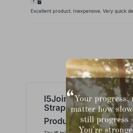
Excellent product. Inexpensive. Very quick del
I5Joints Magnetic Ten
Strap for Pain Relief 
Product Overview