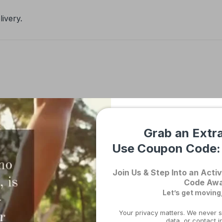
ivery.
Description
Shipping & Returns
Grab an Extr
Use Coupon Code
nis Golfer Elbow Brace – Adjust
Join Us & Step Into an Activ
and Injury Recovery Australia
Code Awa
Let’s get moving
Your privacy matters. We never s
data, or contact i