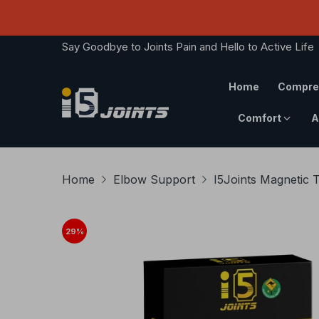
Say Goodbye to Joints Pain and Hello to Active Life
Home
Compre
Comfort
A
Home
Elbow Support
I5Joints Magnetic 
29
%