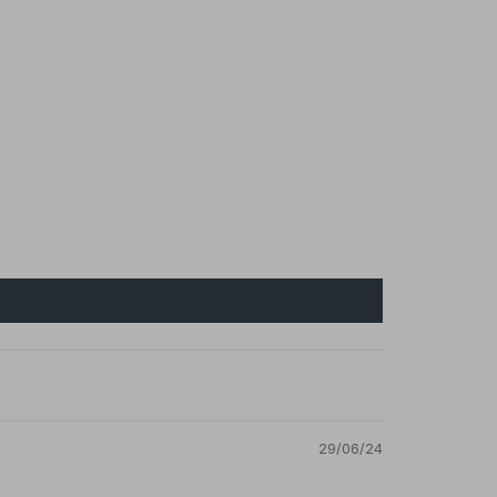
29/06/24