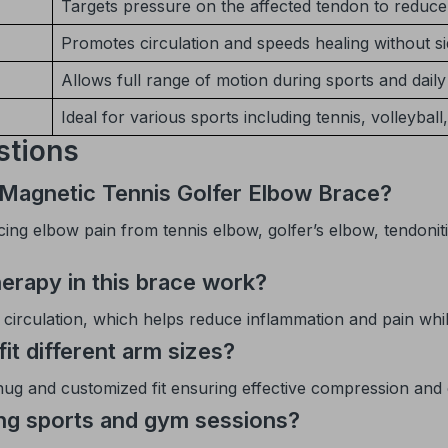
Targets pressure on the affected tendon to reduce 
Promotes circulation and speeds healing without si
Allows full range of motion during sports and daily 
Ideal for various sports including tennis, volleyball,
stions
 Magnetic Tennis Golfer Elbow Brace?
ing elbow pain from tennis elbow, golfer’s elbow, tendonitis
erapy in this brace work?
rculation, which helps reduce inflammation and pain while 
fit different arm sizes?
snug and customized fit ensuring effective compression and
ing sports and gym sessions?