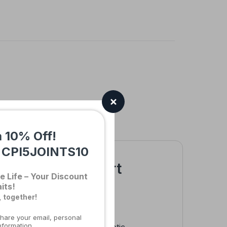
a 10% Off!
:
CPI5JOINTS10
able Elbow Support
e Life – Your Discount
its!
, together!
hare your email, personal
nformation.