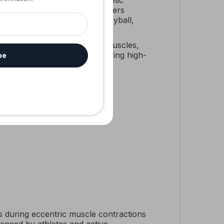
pression, stability, and magnetic
stable elbow support strap offers
’s elbow, weightlifting, volleyball,
 technology to soothe sore muscles,
ing for preventive support during high-
be
y confidently.
ons during eccentric muscle contractions