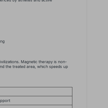
ienced by athletes and active
ing
vilizations. Magnetic therapy is non-
und the treated area, which speeds up
upport