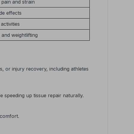
pain and strain
de effects
activities
 and weightlifting
, or injury recovery, including athletes
speeding up tissue repair naturally.
 comfort.