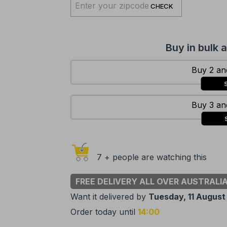
CHECK
Buy in bulk 
Buy 2 and
Buy 3 and
7 + people are watching this
FREE DELIVERY ALL OVER AUSTRALI
Want it delivered by
Tuesday, 11 August
Order today until
14:00