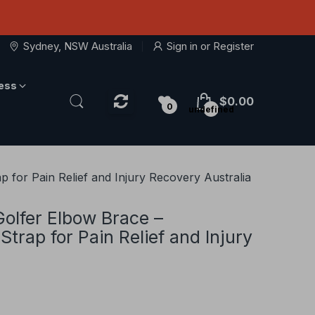
Sydney, NSW Australia
Sign in
or
Register
ness
$0.00
0
undefined
 for Pain Relief and Injury Recovery Australia
Golfer Elbow Brace –
trap for Pain Relief and Injury