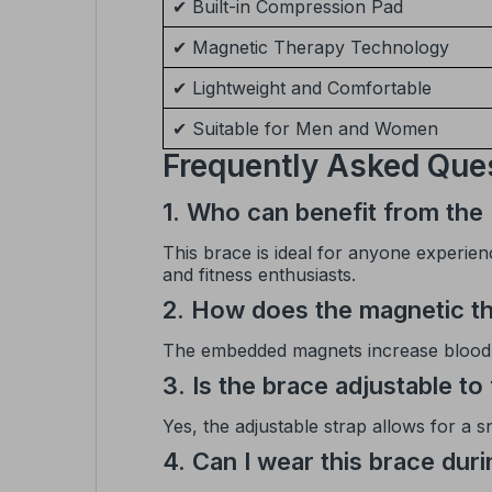
✔ Built-in Compression Pad
✔ Magnetic Therapy Technology
✔ Lightweight and Comfortable
✔ Suitable for Men and Women
Frequently Asked Que
1. Who can benefit from the
This brace is ideal for anyone experienc
and fitness enthusiasts.
2. How does the magnetic th
The embedded magnets increase blood ci
3. Is the brace adjustable to 
Yes, the adjustable strap allows for a 
4. Can I wear this brace dur