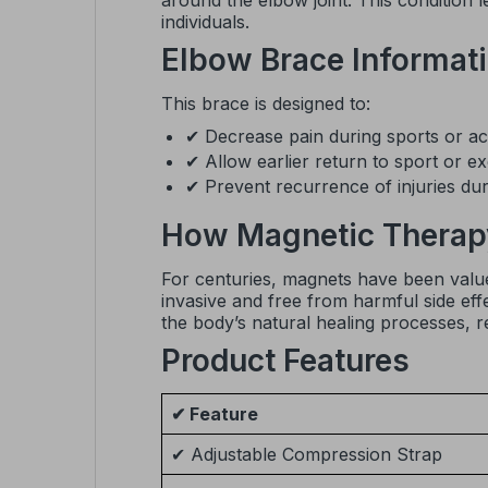
around the elbow joint. This condition 
individuals.
Elbow Brace Informat
This brace is designed to:
✔ Decrease pain during sports or acti
✔ Allow earlier return to sport or ex
✔ Prevent recurrence of injuries durin
How Magnetic Therap
For centuries, magnets have been valued
invasive and free from harmful side eff
the body’s natural healing processes, r
Product Features
✔ Feature
✔ Adjustable Compression Strap