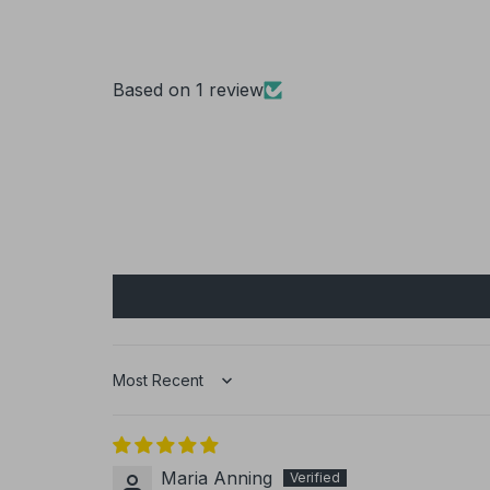
Based on 1 review
Sort by
Maria Anning