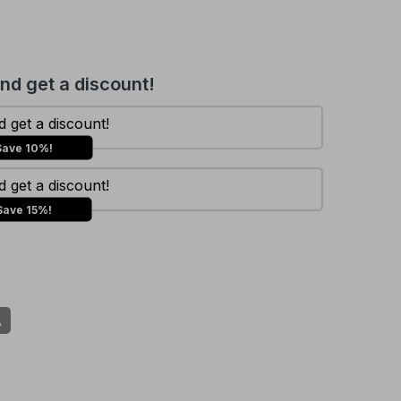
and get a discount!
 get a discount!
Save 10%!
 get a discount!
Save 15%!
A