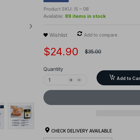
Product SKU:
I5 – 08
Available:
89 items in stock
Wishlist
Add to compare
$24.90
$35.00
Quantity
Add to Car
CHECK DELIVERY AVAILABLE