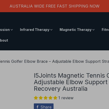
AUSTRALIA WIDE FREE FAST SHIPPING NOW
ssion
Infrared Therapy
Magnetic Therapy
Fit
bout
Tennis Golfer Elbow Brace – Adjustable Elbow Support Strap
I5Joints Magnetic Tennis 
Adjustable Elbow Support S
Recovery Australia
1 review
Share