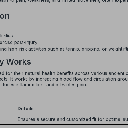
leads to pain, weakness, and limited movement, often exper
ion
vities
ercise post-injury
g high-risk activities such as tennis, gripping, or weightlift
y Works
 for their natural health benefits across various ancient ci
ects. It works by increasing blood flow and circulation aro
educes inflammation, and alleviates pain.
Details
Ensures a secure and customized fit for optimal s