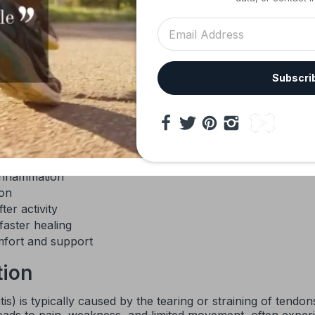
 Elbow Brace
is expertly engineered to provide targeted com
 and injury recovery. Suitable for men and women, this adju
ompression pad, designed especially for tennis elbow, golfer
ort solutions combines advanced materials with magnetic
ing. Whether you are rehabilitating from an injury or look
Subscri
oth comfort and functionality to help you regain full mobilit
s discomfort
jury
inflammation
ion
er activity
aster healing
omfort and support
tion
tis) is typically caused by the tearing or straining of tend